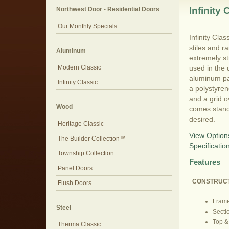
Infinity 
Northwest Door
-
Residential Doors
Our Monthly Specials
Infinity Cla
stiles and r
Aluminum
extremely st
Modern Classic
used in the 
aluminum pan
Infinity Classic
a polystyren
and a grid o
Wood
comes standa
desired.
Heritage Classic
View Option
The Builder Collection™
Specificatio
Township Collection
Features
Panel Doors
CONSTRUC
Flush Doors
Frame
Steel
Secti
Top &
Therma Classic