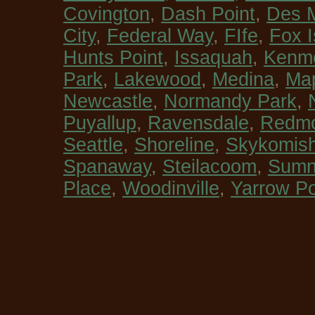
Covington
,
Dash Point
,
Des 
City
,
Federal Way
,
FIfe
,
Fox I
Hunts Point
,
Issaquah
,
Kenm
Park
,
Lakewood
,
Medina
,
Map
Newcastle
,
Normandy Park
,
Puyallup
,
Ravensdale
,
Redm
Seattle
,
Shoreline
,
Skykomis
Spanaway
,
Steilacoom
,
Sumn
Place
,
Woodinville
,
Yarrow Po