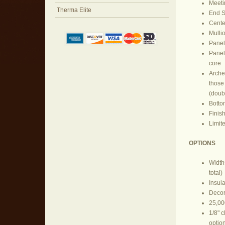
Meeti
Therma Elite
End St
Center
Mullio
Panel
Panel
core
Arches
those 
(doub
Botto
Finish
Limit
OPTIONS
Widths
total)
Insul
Decor
25,00
1/8" 
optio