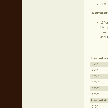
Low cl
HARDWARE
15" or
life n
stand
door t
Standard Wi
8'-0"
9'-0"
10'-0"
16'-0"
18'-0"
20'-0"
Standard He
7'-0"