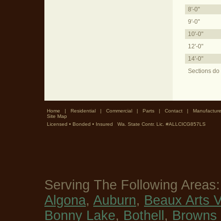
8'-0"
9'-0"
10'-0"
12'-0"
14'-0"
Sections do 
Home
|
Residential
|
Commercial
|
Parts
|
Contact
|
Manufacture
Site Map
Licensed • Bonded • Insured Wa. State Contr. Lic. #ALLCICG857LS
Serving The Following Areas
Algona
,
Auburn
,
Beaux Arts V
Bonny Lake
,
Bothell
,
Browns 