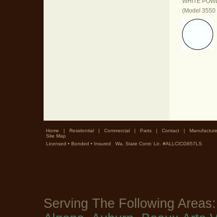
WHITE POW
(Model 3550 
Home
|
Residential
|
Commercial
|
Parts
|
Contact
|
Manufacture
Site Map
Licensed • Bonded • Insured Wa. State Contr. Lic. #ALLCICG857LS
Serving The Following Areas