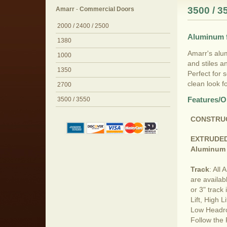
3500 / 3
Amarr
-
Commercial Doors
2000 / 2400 / 2500
Aluminum f
1380
Amarr's alum
1000
and stiles a
1350
Perfect for 
clean look fo
2700
Features/O
3500 / 3550
CONSTRU
EXTRUDE
Aluminum 
Track
: All
are availab
or 3" track
Lift, High Li
Low Headr
Follow the 