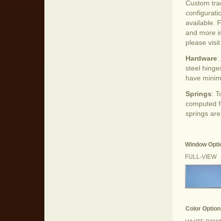
Custom tra
configurati
available. 
and more i
please visi
Hardware
:
steel hinge
have minim
Springs
: 
computed fo
springs are
Window Opti
FULL-VIEW
Color Option