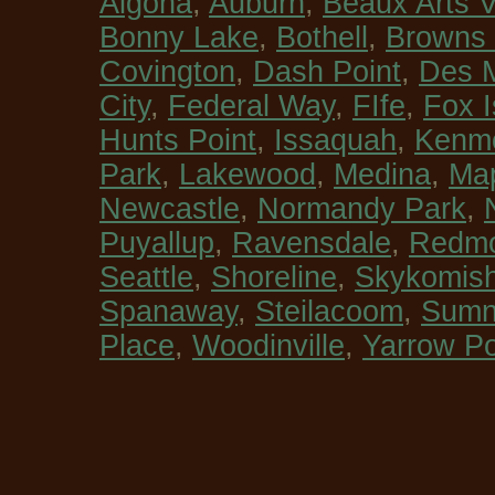
Algona
,
Auburn
,
Beaux Arts V
Bonny Lake
,
Bothell
,
Browns 
Covington
,
Dash Point
,
Des 
City
,
Federal Way
,
FIfe
,
Fox I
Hunts Point
,
Issaquah
,
Kenm
Park
,
Lakewood
,
Medina
,
Map
Newcastle
,
Normandy Park
,
Puyallup
,
Ravensdale
,
Redm
Seattle
,
Shoreline
,
Skykomis
Spanaway
,
Steilacoom
,
Sumn
Place
,
Woodinville
,
Yarrow Po