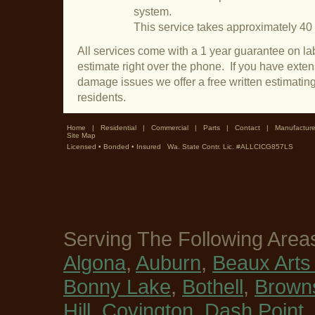
system.
This service takes approximately 40
All services come with a 1 year guarantee on lab
estimate right over the phone. If you have exte
damage issues we offer a free written estimati
residents.
Home
|
Residential
|
Commercial
|
Parts
|
Contact
|
Manufacture
Site Map
Licensed • Bonded • Insured Wa. State Contr. Lic. #ALLCICG857LS
Serving The Following Area
Algona
,
Auburn
,
Beaux Arts 
Bonny Lake
,
Bothell
,
Browns
Hill
,
Covington
,
Dash Point
,