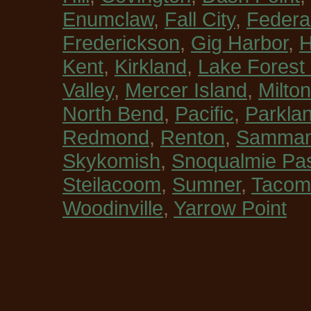
Enumclaw
,
Fall City
,
Federa
Frederickson
,
Gig Harbor
,
H
Kent
,
Kirkland
,
Lake Forest
Valley
,
Mercer Island
,
Milton
North Bend
,
Pacific
,
Parkla
Redmond
,
Renton
,
Sammam
Skykomish
,
Snoqualmie Pa
Steilacoom
,
Sumner
,
Tacom
Woodinville
,
Yarrow Point