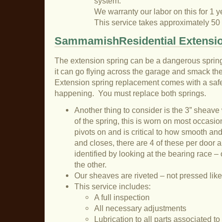
system.
We warranty our labor on this for 1 y
This service takes approximately 50
SammamishResidential Extensio
The extension spring can be a dangerous sprin
it can go flying across the garage and smack the 
Extension spring replacement comes with a safet
happening. You must replace both springs.
Another thing to consider is the 3” sheave
of the spring, this is worn on most occasion
pivots on and is critical to how smooth an
and closes, there are 4 of these per door a
identified by looking at the bearing race – 
the other.
Our sheaves are riveted – not pressed like
This service includes:
A full inspection
All necessary adjustments
Lubrication to all parts associated t