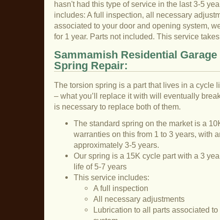
hasn't had this type of service in the last 3-5 yea
includes: A full inspection, all necessary adjustme
associated to your door and opening system, we 
for 1 year. Parts not included. This service tak
Sammamish Residential Garage 
Spring Repair:
The torsion spring is a part that lives in a cycle
– what you’ll replace it with will eventually break
is necessary to replace both of them.
The standard spring on the market is a 10K
warranties on this from 1 to 3 years, with a
approximately 3-5 years.
Our spring is a 15K cycle part with a 3 ye
life of 5-7 years
This service includes:
A full inspection
All necessary adjustments
Lubrication to all parts associated t