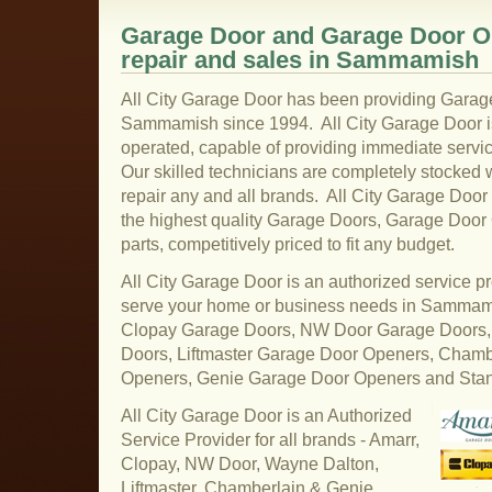
Garage Door and Garage Door Op
repair and sales in Sammamish
All City Garage Door has been providing Garage
Sammamish since 1994. All City Garage Door i
operated, capable of providing immediate serv
Our skilled technicians are completely stocked wi
repair any and all brands. All City Garage Do
the highest quality Garage Doors, Garage Doo
parts, competitively priced to fit any budget.
All City Garage Door is an authorized service pr
serve your home or business needs in Sammam
Clopay Garage Doors, NW Door Garage Doors,
Doors, Liftmaster Garage Door Openers, Cham
Openers, Genie Garage Door Openers and Sta
All City Garage Door is an Authorized
Service Provider for all brands - Amarr,
Clopay, NW Door, Wayne Dalton,
Liftmaster, Chamberlain & Genie.