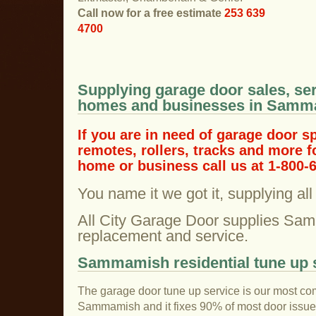
Call now for a free estimate
253 639
4700
Supplying garage door sales, ser
homes and businesses in Samm
If you are in need of garage door s
remotes, rollers, tracks and more
home or business call us at 1-800-
You name it we got it, supplying al
All City Garage Door supplies Sa
replacement and service.
Sammamish residential tune up 
The garage door tune up service is our most co
Sammamish and it fixes 90% of most door issu