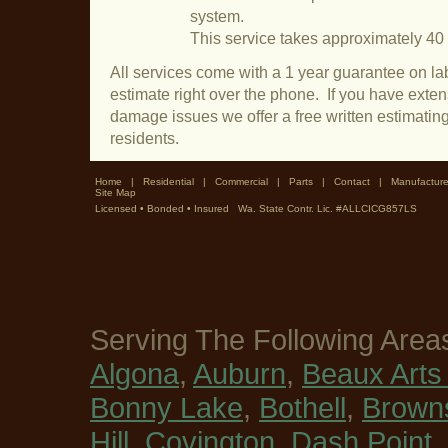
system.
This service takes approximately 40
All services come with a 1 year guarantee on lab
estimate right over the phone. If you have exte
damage issues we offer a free written estimatin
residents.
Home
|
Residential
|
Commercial
|
Parts
|
Contact
|
Manufacture
Site Map
Licensed • Bonded • Insured Wa. State Contr. Lic. #ALLCICG857LS
Serving The Following Area
Algona
,
Auburn
,
Beaux Arts 
Bonny Lake
,
Bothell
,
Browns
Hill
,
Covington
,
Dash Point
,