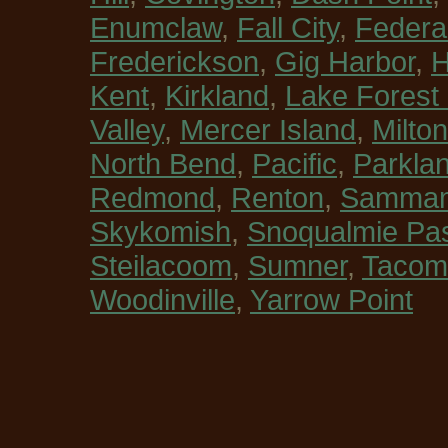
Enumclaw
,
Fall City
,
Federa
Frederickson
,
Gig Harbor
,
H
Kent
,
Kirkland
,
Lake Forest
Valley
,
Mercer Island
,
Milton
North Bend
,
Pacific
,
Parkla
Redmond
,
Renton
,
Sammam
Skykomish
,
Snoqualmie Pa
Steilacoom
,
Sumner
,
Tacom
Woodinville
,
Yarrow Point