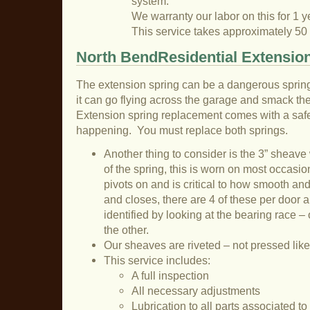
system.
We warranty our labor on this for 1 y
This service takes approximately 50
North BendResidential Extension
The extension spring can be a dangerous sprin
it can go flying across the garage and smack the 
Extension spring replacement comes with a safet
happening. You must replace both springs.
Another thing to consider is the 3” sheave
of the spring, this is worn on most occasion
pivots on and is critical to how smooth an
and closes, there are 4 of these per door a
identified by looking at the bearing race – 
the other.
Our sheaves are riveted – not pressed like
This service includes:
A full inspection
All necessary adjustments
Lubrication to all parts associated t