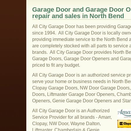
Garage Door and Garage Door Op
repair and sales in North Bend
All City Garage Door has been providing Garag
since 1994. All City Garage Door is locally ow
providing immediate service to the North Bend a
are completely stocked with all parts to service 
brands. All City Garage Door provides North Ben
Garage Doors, Garage Door Openers and Garage
priced to fit any budget.
All City Garage Door is an authorized service pr
serve your home or business needs in North B
Clopay Garage Doors, NW Door Garage Doors,
Doors, Liftmaster Garage Door Openers, Cham
Openers, Genie Garage Door Openers and Sta
All City Garage Door is an Authorized
Service Provider for all brands - Amarr,
Clopay, NW Door, Wayne Dalton,
Liftmaster, Chamberlain & Genie.