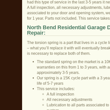
had this type of service in the last 3-5 years it n
A full inspection, all necessary adjustments, lubri
associated to your door and opening system, we 
for 1 year. Parts not included. This service tak
North Bend Residential Garage 
Repair:
The torsion spring is a part that lives in a cycle
– what you’ll replace it with will eventually break
is necessary to replace both of them.
The standard spring on the market is a 10K
warranties on this from 1 to 3 years, with a
approximately 3-5 years.
Our spring is a 15K cycle part with a 3 ye
life of 5-7 years
This service includes:
A full inspection
All necessary adjustments
Lubrication to all parts associated t