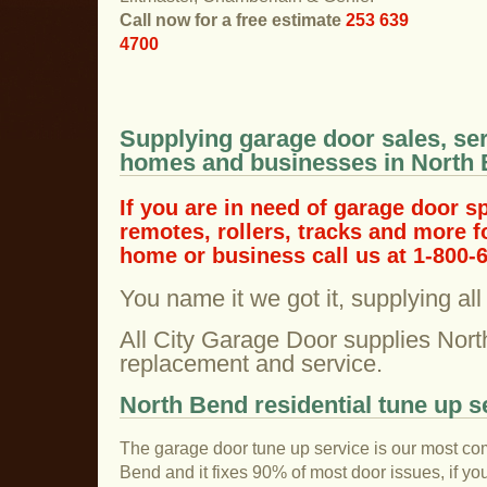
Call now for a free estimate
253 639
4700
Supplying garage door sales, ser
homes and businesses in North
If you are in need of garage door s
remotes, rollers, tracks and more 
home or business call us at 1-800-
You name it we got it, supplying al
All City Garage Door supplies Nort
replacement and service.
North Bend residential tune up s
The garage door tune up service is our most co
Bend and it fixes 90% of most door issues, if y