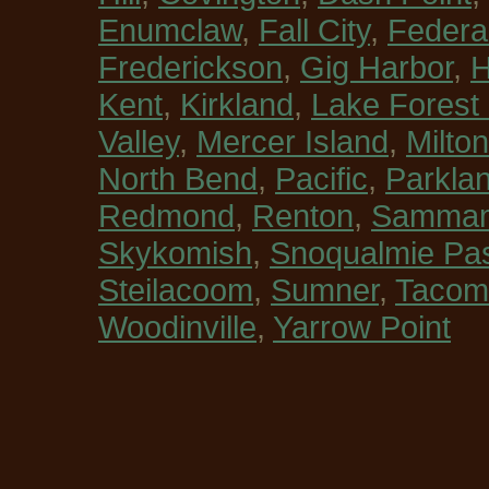
Enumclaw
,
Fall City
,
Federa
Frederickson
,
Gig Harbor
,
H
Kent
,
Kirkland
,
Lake Forest
Valley
,
Mercer Island
,
Milton
North Bend
,
Pacific
,
Parkla
Redmond
,
Renton
,
Sammam
Skykomish
,
Snoqualmie Pa
Steilacoom
,
Sumner
,
Tacom
Woodinville
,
Yarrow Point