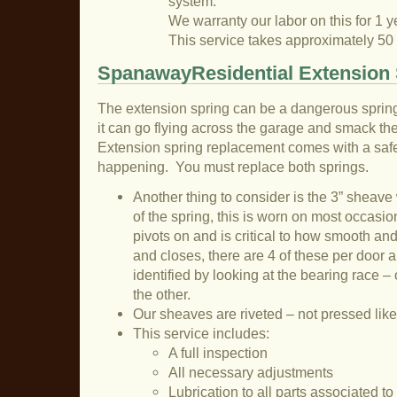
system.
We warranty our labor on this for 1 y
This service takes approximately 50
SpanawayResidential Extension 
The extension spring can be a dangerous sprin
it can go flying across the garage and smack the 
Extension spring replacement comes with a safet
happening. You must replace both springs.
Another thing to consider is the 3” sheave
of the spring, this is worn on most occasion
pivots on and is critical to how smooth an
and closes, there are 4 of these per door a
identified by looking at the bearing race – 
the other.
Our sheaves are riveted – not pressed like
This service includes:
A full inspection
All necessary adjustments
Lubrication to all parts associated t