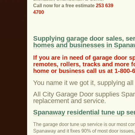
Call now for a free estimate
253 639
4700
Supplying garage door sales, ser
homes and businesses in Span
If you are in need of garage door s
remotes, rollers, tracks and more 
home or business call us at 1-800-
You name it we got it, supplying al
All City Garage Door supplies Spa
replacement and service.
Spanaway residential tune up se
The garage door tune up service is our most co
Spanaway and it fixes 90% of most door issues