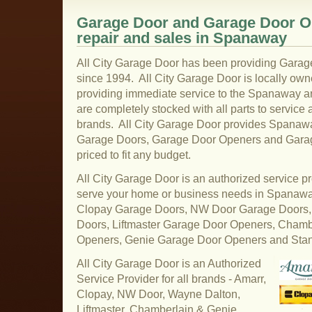
Garage Door and Garage Door Op
repair and sales in Spanaway
All City Garage Door has been providing Gara
since 1994. All City Garage Door is locally ow
providing immediate service to the Spanaway ar
are completely stocked with all parts to service 
brands. All City Garage Door provides Spanaway
Garage Doors, Garage Door Openers and Garage
priced to fit any budget.
All City Garage Door is an authorized service pr
serve your home or business needs in Spanaw
Clopay Garage Doors, NW Door Garage Doors,
Doors, Liftmaster Garage Door Openers, Cham
Openers, Genie Garage Door Openers and Sta
All City Garage Door is an Authorized
Service Provider for all brands - Amarr,
Clopay, NW Door, Wayne Dalton,
Liftmaster, Chamberlain & Genie.