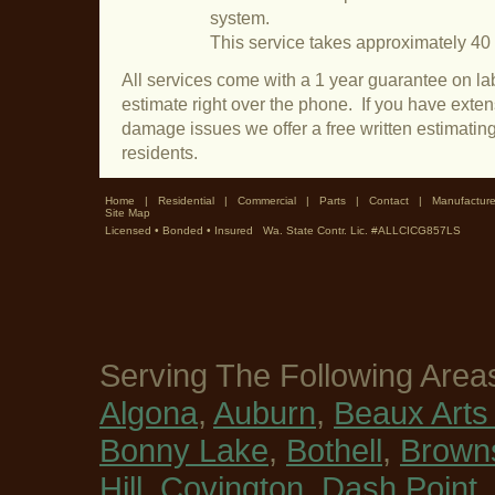
system.
This service takes approximately 40
All services come with a 1 year guarantee on lab
estimate right over the phone. If you have exte
damage issues we offer a free written estimati
residents.
Home
|
Residential
|
Commercial
|
Parts
|
Contact
|
Manufacture
Site Map
Licensed • Bonded • Insured Wa. State Contr. Lic. #ALLCICG857LS
Serving The Following Area
Algona
,
Auburn
,
Beaux Arts 
Bonny Lake
,
Bothell
,
Browns
Hill
,
Covington
,
Dash Point
,