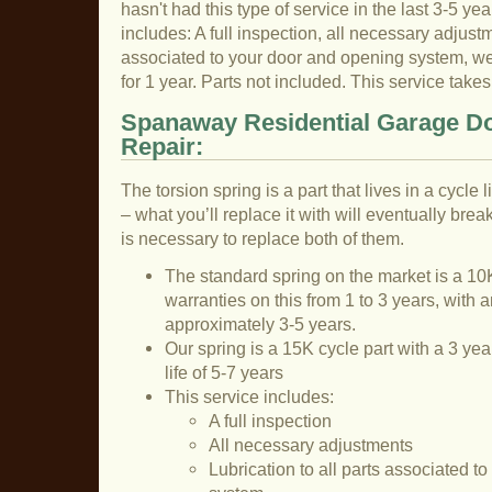
hasn't had this type of service in the last 3-5 yea
includes: A full inspection, all necessary adjustme
associated to your door and opening system, we 
for 1 year. Parts not included. This service tak
Spanaway Residential Garage Do
Repair:
The torsion spring is a part that lives in a cycle
– what you’ll replace it with will eventually break
is necessary to replace both of them.
The standard spring on the market is a 10K
warranties on this from 1 to 3 years, with a
approximately 3-5 years.
Our spring is a 15K cycle part with a 3 ye
life of 5-7 years
This service includes:
A full inspection
All necessary adjustments
Lubrication to all parts associated t