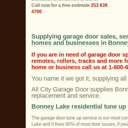
Call now for a free estimate
253 639
4700
Supplying garage door sales, ser
homes and businesses in Bonne
If you are in need of garage door s
remotes, rollers, tracks and more 
home or business call us at 1-800-
You name it we got it, supplying al
All City Garage Door supplies Bon
replacement and service.
Bonney Lake residential tune up 
The garage door tune up service is our most co
Lake and it fixes 90% of most door issues, if y