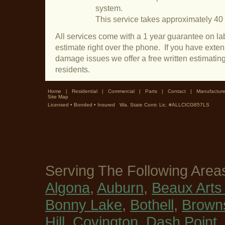
system.
This service takes approximately 40
All services come with a 1 year guarantee on lab
estimate right over the phone. If you have exte
damage issues we offer a free written estimatin
residents.
Home
|
Residential
|
Commercial
|
Parts
|
Contact
|
Manufacture
Site Map
Licensed • Bonded • Insured Wa. State Contr. Lic. #ALLCICG857LS
Serving The Following Area
Algona
,
Auburn
,
Beaux Arts 
Bonny Lake
,
Bothell
,
Browns
Hill
,
Covington
,
Dash Point
,