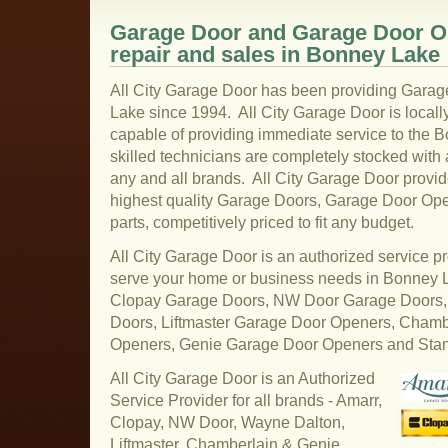
Garage Door and Garage Door Op
repair and sales in Bonney Lake
All City Garage Door has been providing Garag
Lake since 1994. All City Garage Door is local
capable of providing immediate service to the 
skilled technicians are completely stocked with a
any and all brands. All City Garage Door provi
highest quality Garage Doors, Garage Door Op
parts, competitively priced to fit any budget.
All City Garage Door is an authorized service pr
serve your home or business needs in Bonney 
Clopay Garage Doors, NW Door Garage Doors,
Doors, Liftmaster Garage Door Openers, Cham
Openers, Genie Garage Door Openers and Sta
All City Garage Door is an Authorized
Service Provider for all brands - Amarr,
Clopay, NW Door, Wayne Dalton,
Liftmaster, Chamberlain & Genie.