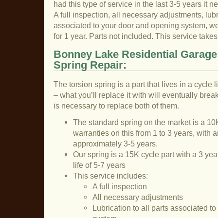
had this type of service in the last 3-5 years it n
A full inspection, all necessary adjustments, lubri
associated to your door and opening system, we 
for 1 year. Parts not included. This service tak
Bonney Lake Residential Garage
Spring Repair:
The torsion spring is a part that lives in a cycle
– what you’ll replace it with will eventually break
is necessary to replace both of them.
The standard spring on the market is a 10K
warranties on this from 1 to 3 years, with a
approximately 3-5 years.
Our spring is a 15K cycle part with a 3 ye
life of 5-7 years
This service includes:
A full inspection
All necessary adjustments
Lubrication to all parts associated t