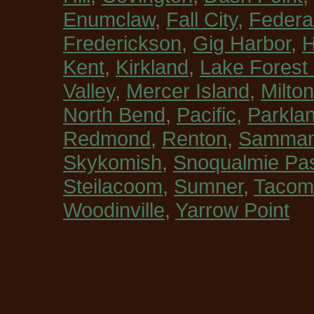
Enumclaw
,
Fall City
,
Federa
Frederickson
,
Gig Harbor
,
H
Kent
,
Kirkland
,
Lake Forest
Valley
,
Mercer Island
,
Milton
North Bend
,
Pacific
,
Parkla
Redmond
,
Renton
,
Sammam
Skykomish
,
Snoqualmie Pa
Steilacoom
,
Sumner
,
Tacom
Woodinville
,
Yarrow Point