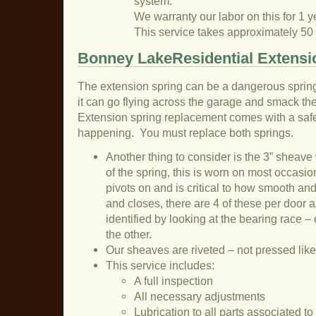
system.
We warranty our labor on this for 1 y
This service takes approximately 50
Bonney LakeResidential Extensi
The extension spring can be a dangerous sprin
it can go flying across the garage and smack the 
Extension spring replacement comes with a safet
happening. You must replace both springs.
Another thing to consider is the 3” sheave
of the spring, this is worn on most occasion
pivots on and is critical to how smooth an
and closes, there are 4 of these per door a
identified by looking at the bearing race – 
the other.
Our sheaves are riveted – not pressed like
This service includes:
A full inspection
All necessary adjustments
Lubrication to all parts associated t